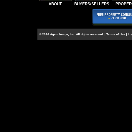
ABOUT
BUYERS/SELLERS
PROPER
© 2026 Agent Image, Inc. All rights reserved. |
Terms of Use
|
Lo