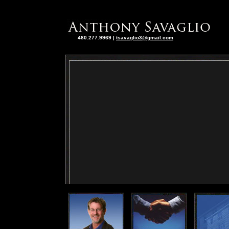
480.277.9969
|
tsavaglio3@gmail.com